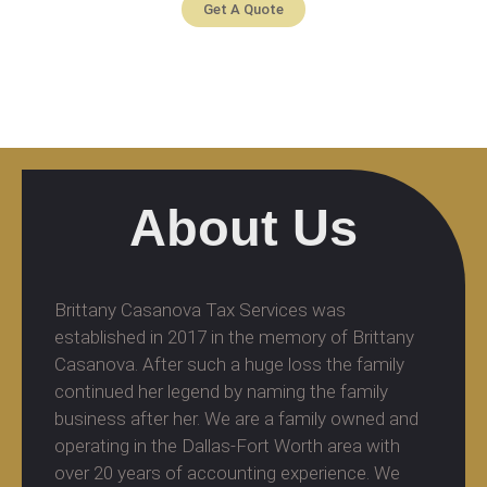
Get A Quote
About Us
Brittany Casanova Tax Services was
established in 2017 in the memory of Brittany
Casanova. After such a huge loss the family
continued her legend by naming the family
business after her. We are a family owned and
operating in the Dallas-Fort Worth area with
over 20 years of accounting experience. We