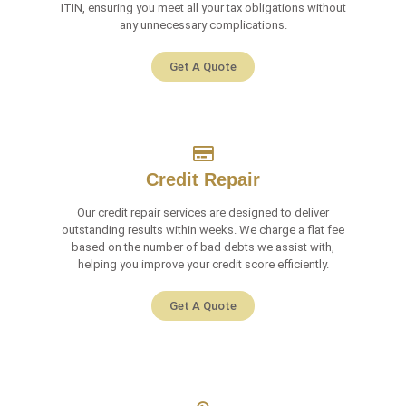
ITIN, ensuring you meet all your tax obligations without
any unnecessary complications.
Get A Quote
Credit Repair
Our credit repair services are designed to deliver
outstanding results within weeks. We charge a flat fee
based on the number of bad debts we assist with,
helping you improve your credit score efficiently.
Get A Quote