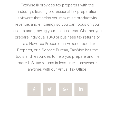
TaxWise® provides tax preparers with the
industry’s leading professional tax preparation
software that helps you maximize productivity,
revenue, and efficiency so you can focus on your
clients and growing your tax business. Whether you
prepare individual 1040 or business tax returns or
are a New Tax Preparer, an Experienced Tax
Preparer, or a Service Bureau, TaxWise has the
tools and resources to help you prepare and file
more U.S. tax returns in less time — anywhere,
anytime, with our Virtual Tax Office.