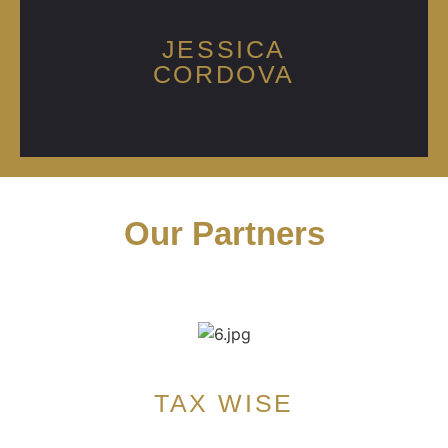
JESSICA
CORDOVA
Our Partners
TAX WISE