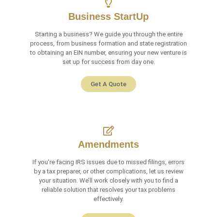
Business StartUp
Starting a business? We guide you through the entire
process, from business formation and state registration
to obtaining an EIN number, ensuring your new venture is
set up for success from day one.
Get A Quote
Amendments
If you're facing IRS issues due to missed filings, errors
by a tax preparer, or other complications, let us review
your situation. We’ll work closely with you to find a
reliable solution that resolves your tax problems
effectively.