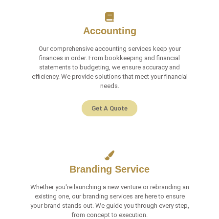
Accounting
Our comprehensive accounting services keep your
finances in order. From bookkeeping and financial
statements to budgeting, we ensure accuracy and
efficiency. We provide solutions that meet your financial
needs.
Get A Quote
Branding Service
Whether you're launching a new venture or rebranding an
existing one, our branding services are here to ensure
your brand stands out. We guide you through every step,
from concept to execution.