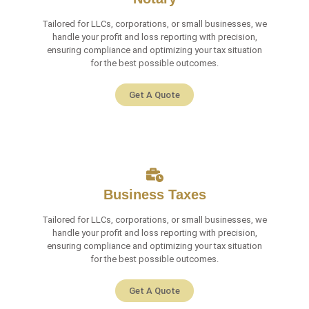
Tailored for LLCs, corporations, or small businesses, we
handle your profit and loss reporting with precision,
ensuring compliance and optimizing your tax situation
for the best possible outcomes.
Get A Quote
Business Taxes
Tailored for LLCs, corporations, or small businesses, we
handle your profit and loss reporting with precision,
ensuring compliance and optimizing your tax situation
for the best possible outcomes.
Get A Quote