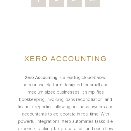
XERO ACCOUNTING
Xero Accounting
is a leading cloud-based
accounting platform designed for small and
medium-sized businesses. It simplifies
bookkeeping, invoicing, bank reconciliation, and
financial reporting, allowing business owners and
accountants to collaborate in real time. With
powerful integrations, Xero automates tasks like
expense tracking, tax preparation, and cash flow