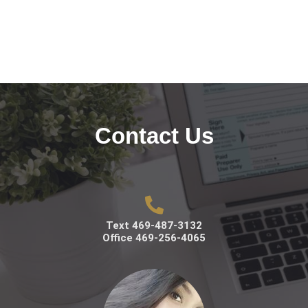
Contact Us
Text 469-487-3132
Office 469-256-4065