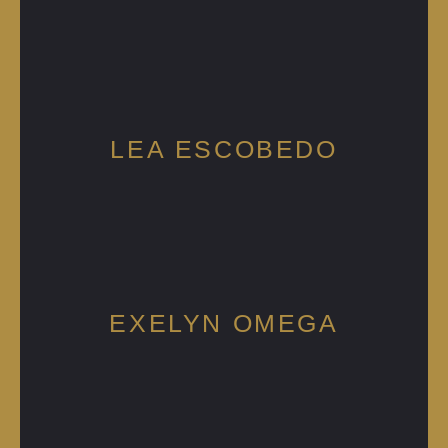
LEA ESCOBEDO
EXELYN OMEGA