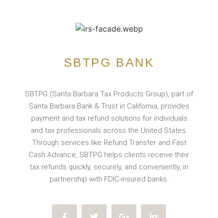
SBTPG BANK
SBTPG (Santa Barbara Tax Products Group), part of
Santa Barbara Bank & Trust in California, provides
payment and tax refund solutions for individuals
and tax professionals across the United States.
Through services like Refund Transfer and Fast
Cash Advance, SBTPG helps clients receive their
tax refunds quickly, securely, and conveniently, in
partnership with FDIC-insured banks.