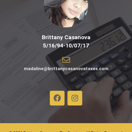
Brittany Casanova
5/16/94-10/07/17
madaline@brittanycasanovataxes.com