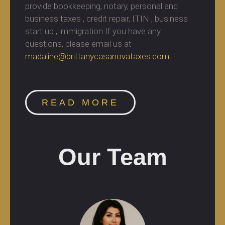
provide bookkeeping, notary, personal and
business taxes , credit repair, ITIN , business
start up , immigration If you have any
questions, please email us at
madaline@brittanycasanovataxes.com
READ MORE
Our Team