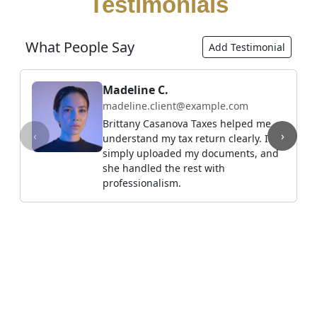
Testimonials