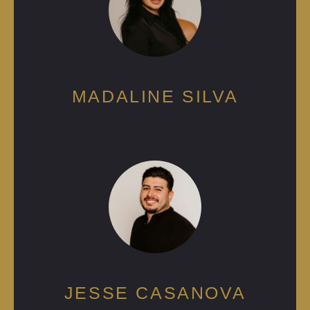
MADALINE SILVA
JESSE CASANOVA