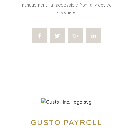
management—all accessible from any device,
anywhere.
GUSTO PAYROLL