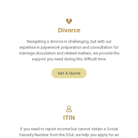
Divorce
Navigating a divorce is challenging, but with our
expertise in paperwork preparation and consultation for
marriage dissolution and related matters, we provide the
support you need during this difficult time.
Get A Quote
ITIN
If you need to report income but cannot obtain a Social
Security Number from the SSA, we help you apply for an