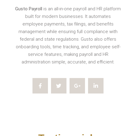
Gusto Payroll
is an all-in-one payroll and HR platform
built for modern businesses. It automates
employee payments, tax filings, and benefits
management while ensuring full compliance with
federal and state regulations. Gusto also offers
onboarding tools, time tracking, and employee self-
service features, making payroll and HR
administration simple, accurate, and efficient.