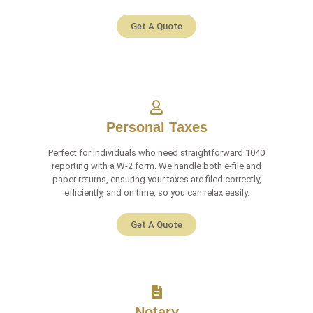
Get A Quote
Personal Taxes
Perfect for individuals who need straightforward 1040
reporting with a W-2 form. We handle both e-file and
paper returns, ensuring your taxes are filed correctly,
efficiently, and on time, so you can relax easily.
Get A Quote
Notary