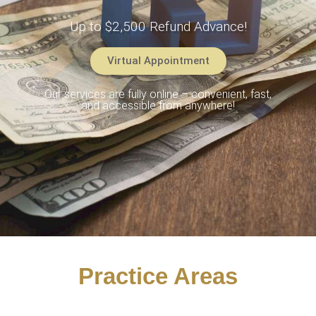
Up to $2,500 Refund Advance!
Virtual Appointment
Our services are fully online – convenient, fast,
and accessible from anywhere!
Practice Areas